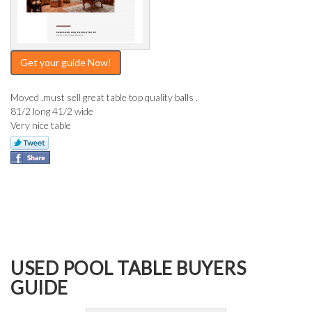
Get your guide Now!
Moved ,must sell great table top quality balls .
81/2 long 41/2 wide
Very nice table
USED POOL TABLE BUYERS
GUIDE