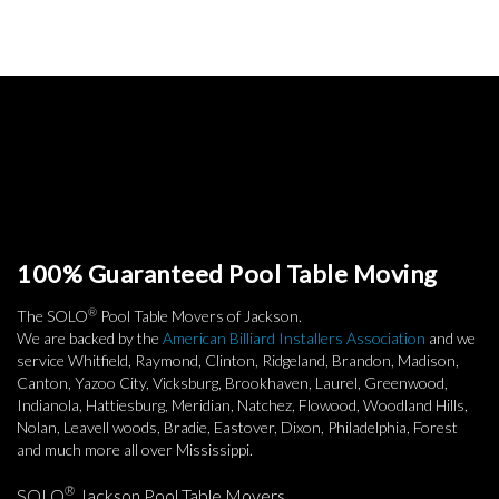
100% Guaranteed Pool Table Moving
®
The SOLO
Pool Table Movers of Jackson.
We are backed by the
American Billiard Installers Association
and we
service Whitfield, Raymond, Clinton, Ridgeland, Brandon, Madison,
Canton, Yazoo City, Vicksburg, Brookhaven, Laurel, Greenwood,
Indianola, Hattiesburg, Meridian, Natchez, Flowood, Woodland Hills,
Nolan, Leavell woods, Bradie, Eastover, Dixon, Philadelphia, Forest
and much more all over Mississippi.
®
SOLO
Jackson Pool Table Movers