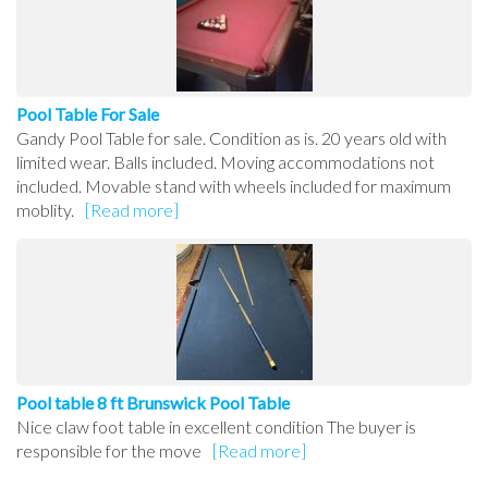
Pool Table For Sale
Gandy Pool Table for sale. Condition as is. 20 years old with
limited wear. Balls included. Moving accommodations not
included. Movable stand with wheels included for maximum
moblity.
[Read more]
Pool table 8 ft Brunswick Pool Table
Nice claw foot table in excellent condition The buyer is
responsible for the move
[Read more]