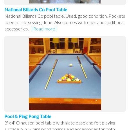
National Billards Co Pool Table
National Billards Co pool table. Used, good condition. Pockets
need a little sewing done. Also comes with cues and additional
accessories.
[Read more]
Pool & Ping Pong Table
8' x 4' Olhausen pool table with slate base and felt playing
surface. 9' x 5' ping pong boards and accessories for both