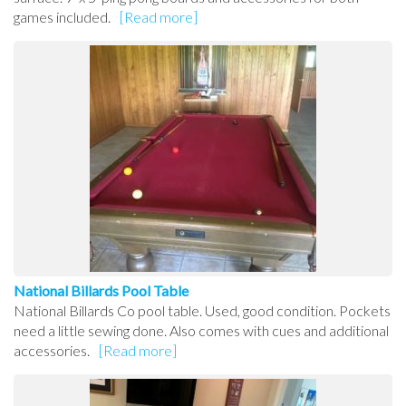
games included.
[Read more]
National Billards Pool Table
National Billards Co pool table. Used, good condition. Pockets
need a little sewing done. Also comes with cues and additional
accessories.
[Read more]