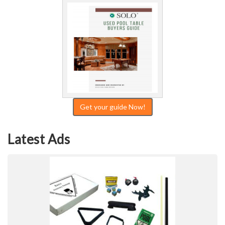
Get your guide Now!
Latest Ads