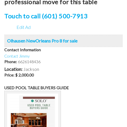
professional move for this table
Touch to call (601) 500-7913
Edit Ad
Olhausen NewOrleans Pro 8 for sale
Contact Information
Contact Jimmy
Phone:
6626148436
Location:
Jackson
Price:
$ 2,000.00
USED POOL TABLE BUYERS GUIDE