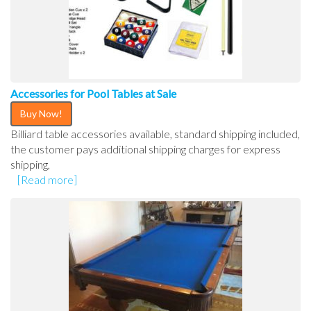
Accessories for Pool Tables at Sale
Buy Now!
Billiard table accessories available, standard shipping included,
the customer pays additional shipping charges for express
shipping,
[Read more]