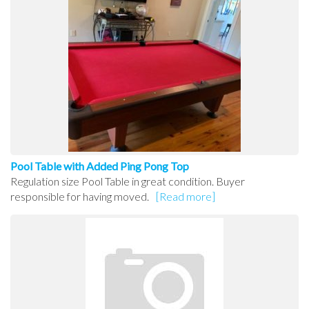
Pool Table with Added Ping Pong Top
Regulation size Pool Table in great condition. Buyer
responsible for having moved.
[Read more]