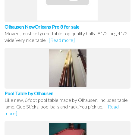
Olhausen NewOrleans Pro 8 for sale
Moved ,must sell great table top quality balls . 81/2 long 41/2
wide Very nice table
[Read more]
Pool Table by Olhausen
Like new, 6 foot pool table made by Olhausen. Includes table
lamp, Que Sticks, pool balls and rack. You pick up,
[Read
more]