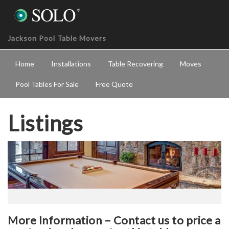
Jackson Pool Table Movers
Home
Installations
Table Recovering
Moves
Pool Tables For Sale
Free Quote
Listings
More Information – Contact us to price a