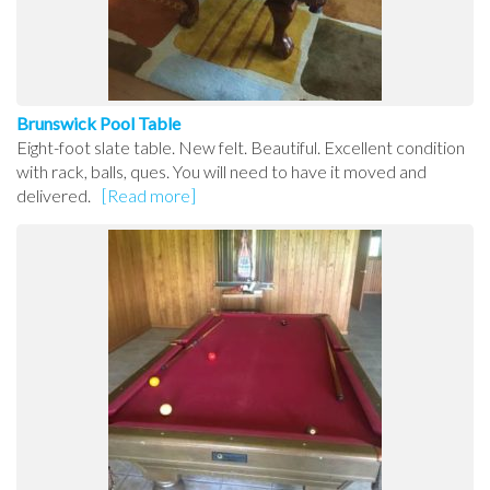
Brunswick Pool Table
Eight-foot slate table. New felt. Beautiful. Excellent condition
with rack, balls, ques. You will need to have it moved and
delivered.
[Read more]